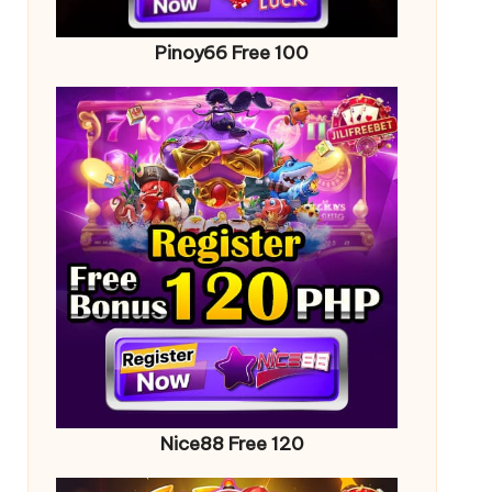
Pinoy66
Free 100
Nice88
Free 120