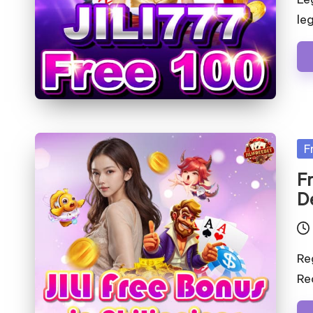
le
Po
F
in
F
D
Re
Re