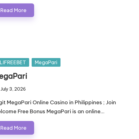
Read More
sted
ILIFREEBET
MegaPari
egaPari
July 3, 2026
git MegaPari Online Casino in Philippines ; Join
lcome Free Bonus MegaPari is an online…
Read More