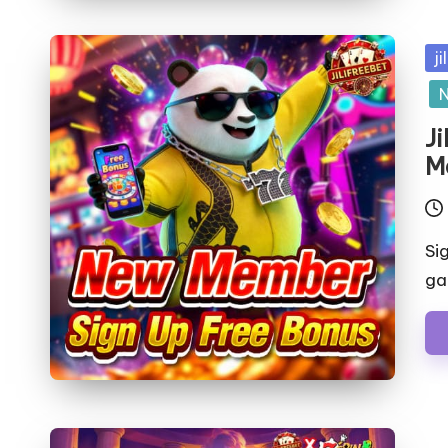
Po
j
in
N
Ji
M
Si
ga