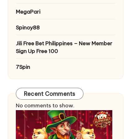
MegaPari
Spinoy88
Jili Free Bet Philippines – New Member
Sign Up Free 100
7Spin
Recent Comments
No comments to show.