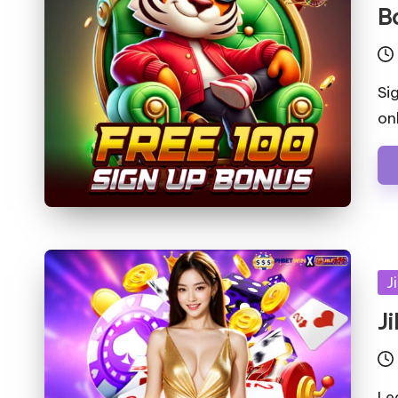
Bo
Si
on
Po
J
in
J
Le