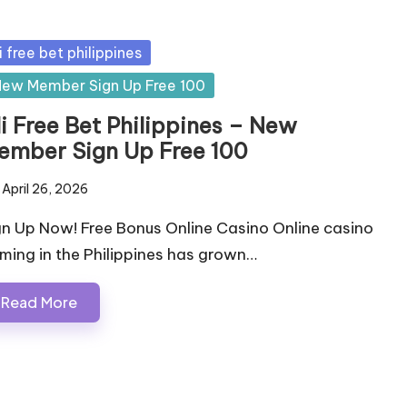
sted
ili free bet philippines
ew Member Sign Up Free 100
li Free Bet Philippines – New
ember Sign Up Free 100
April 26, 2026
gn Up Now! Free Bonus Online Casino Online casino
ming in the Philippines has grown…
Read More