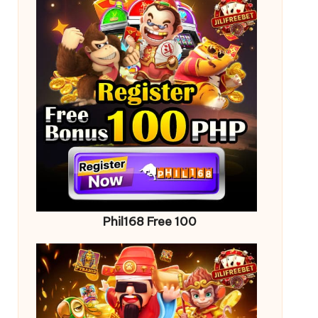
Phil168
Free 100