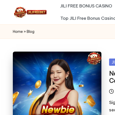
JILI FREE BONUS CASINO
Skip
Top JILI Free Bonus Casin
to
content
Home
»
Blog
Po
J
in
N
C
Si
se