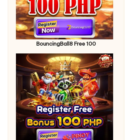
BouncingBall8
Free 100