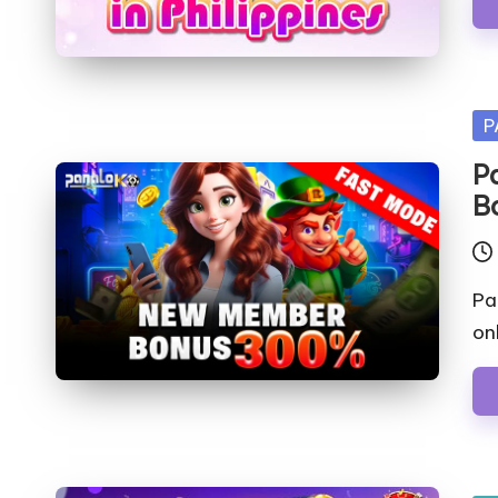
Po
P
in
P
B
Pa
on