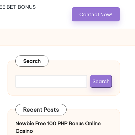
FREE BET BONUS
Contact Now!
Search
Search
Recent Posts
Newbie Free 100 PHP Bonus Online
Casino