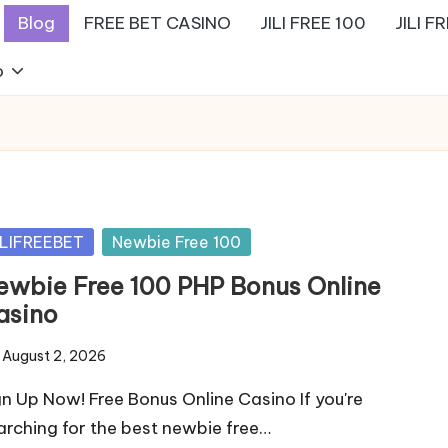
Blog
FREE BET CASINO
JILI FREE 100
JILI 
o
sted
ILIFREEBET
Newbie Free 100
ewbie Free 100 PHP Bonus Online
asino
August 2, 2026
gn Up Now! Free Bonus Online Casino If you're
arching for the best newbie free…