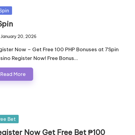
sted
Spin
Spin
January 20, 2026
gister Now – Get Free 100 PHP Bonuses at 7Spin
sino Register Now! Free Bonus…
Read More
sted
ree Bet
egister Now Get Free Bet ₱100