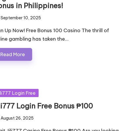
nus in Philippines!
September 10, 2025
gn Up Now! Free Bonus 100 Casino The thrill of
line gambling has taken the…
Read More
sted
ili777 Login Free
ili777 Login Free Bonus ₱100
August 26, 2025
git Jili777 Casino Free Bonus ₱100 Are you looking