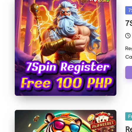
Po
7
in
7
Re
Ca
Po
F
in
R