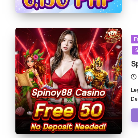
Po
F
in
S
S
Le
De