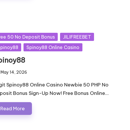
sted
ree 50 No Deposit Bonus
JILIFREEBET
pinoy88
Spinoy88 Online Casino
pinoy88
May 14, 2026
git Spinoy88 Online Casino Newbie 50 PHP No
posit Bonus Sign-Up Now! Free Bonus Online…
Read More