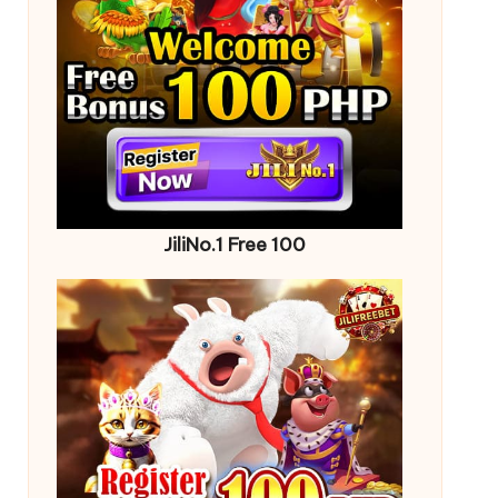
JiliNo.1
Free 100