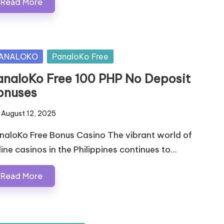
Read More
sted
ANALOKO
PanaloKo Free
analoKo Free 100 PHP No Deposit
onuses
August 12, 2025
naloKo Free Bonus Casino The vibrant world of
line casinos in the Philippines continues to…
Read More