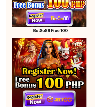
BetSo88
Free 100