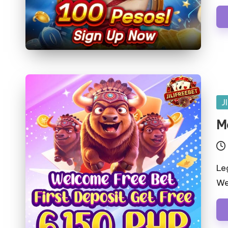
Po
J
in
M
Le
We