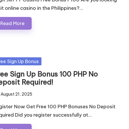
git online casino in the Philippines?…
Read More
sted
ree Sign Up Bonus
ree Sign Up Bonus 100 PHP No
eposit Required!
August 21, 2025
gister Now Get Free 100 PHP Bonuses No Deposit
quired Did you register successfully at…