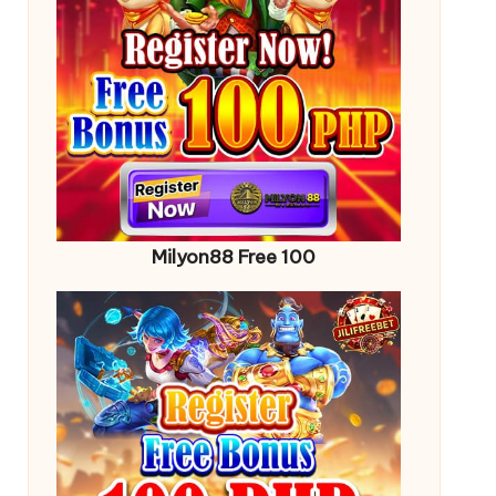
Milyon88
Free 100