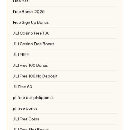
Free Bet
Free Bonus 2025
Free Sign Up Bonus
JILI Casino Free 100
JILI Casino Free Bonus
JILI FREE
JILI Free 100 Bonus
JILI Free 100 No Deposit
Jili Free 60
jili free bet philippines
jili free bonus
JILI Free Coins
JILI Free Slot Bonus