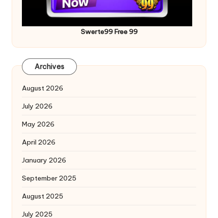
Swerte99
Free 99
Archives
August 2026
July 2026
May 2026
April 2026
January 2026
September 2025
August 2025
July 2025