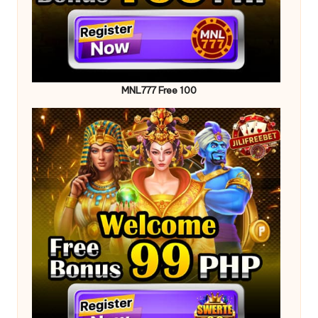
MNL777
Free 100