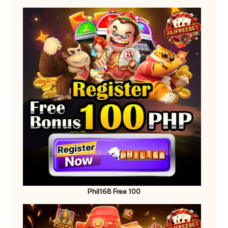
Phil168
Free 100