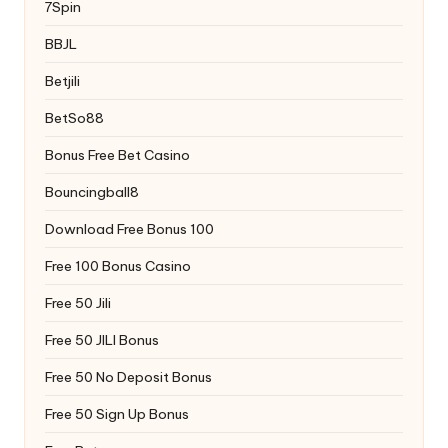
7Spin
BBJL
Betjili
BetSo88
Bonus Free Bet Casino
Bouncingball8
Download Free Bonus 100
Free 100 Bonus Casino
Free 50 Jili
Free 50 JILI Bonus
Free 50 No Deposit Bonus
Free 50 Sign Up Bonus