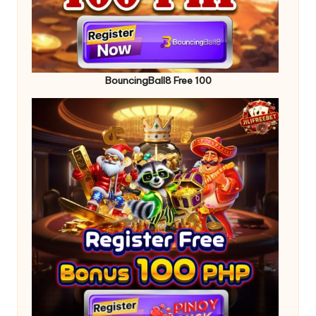
BouncingBall8
Free 100