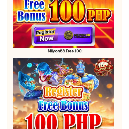
Milyon88
Free 100