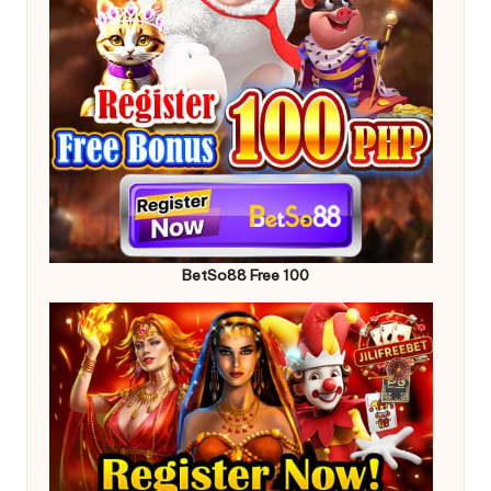
BetSo88
Free 100