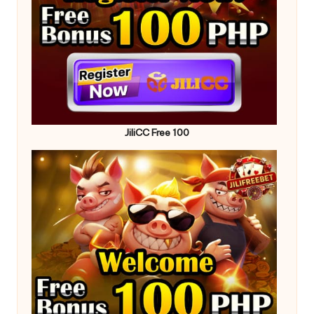
JiliCC
Free 100