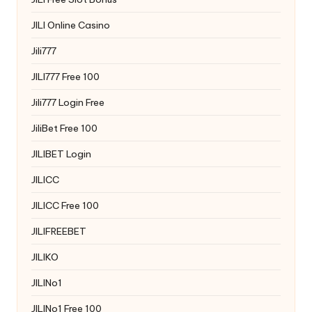
JILI Online Casino
Jili777
JILI777 Free 100
Jili777 Login Free
JiliBet Free 100
JILIBET Login
JILICC
JILICC Free 100
JILIFREEBET
JILIKO
JILINo1
JILINo1 Free 100