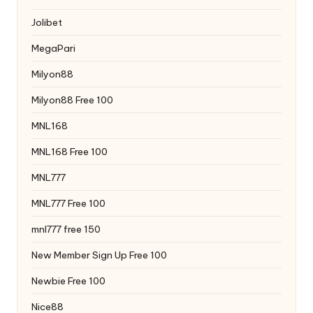
Jolibet
MegaPari
Milyon88
Milyon88 Free 100
MNL168
MNL168 Free 100
MNL777
MNL777 Free 100
mnl777 free 150
New Member Sign Up Free 100
Newbie Free 100
Nice88