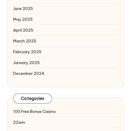
June 2025
May 2025
April 2025
March 2025
February 2025
January 2025
December 2024
Categories
100 Free Bonus Casino
22win