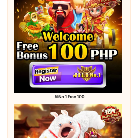
JiliNo.1
Free 100