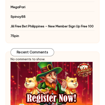
MegaPari
Spinoy88
Jili Free Bet Philippines – New Member Sign Up Free 100
7Spin
Recent Comments
No comments to show.