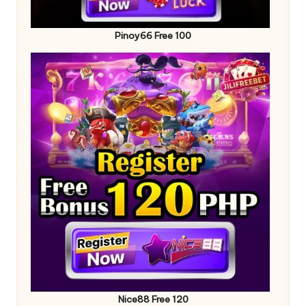
Pinoy66
Free 100
Nice88
Free 120