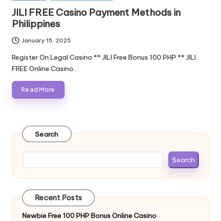
in
JILI FREE Casino Payment Methods in
Philippines
January 15, 2025
Register On Legal Casino ** JILI Free Bonus 100 PHP ** JILI
FREE Online Casino…
Read More
Search
Search
Recent Posts
Newbie Free 100 PHP Bonus Online Casino