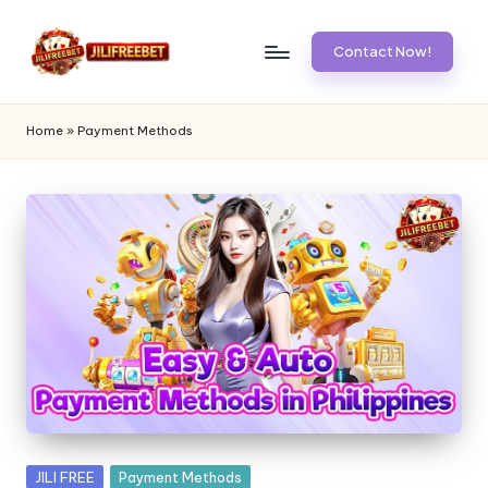
Skip
Contact Now!
to
content
Home
»
Payment Methods
Posted
JILI FREE
Payment Methods