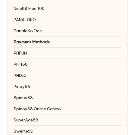
Nice88 Free 100
PANALOKO
PanaloKo Free
Payment Methods
PHFUN
Phil168
PHL63
Pinoy66
Spinoy88
Spinoy88 Online Casino
SuperAce88
Swerte99