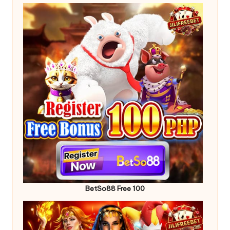
BetSo88
Free 100