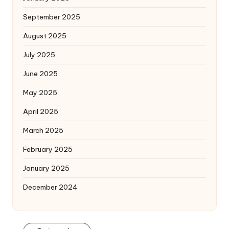
September 2025
August 2025
July 2025
June 2025
May 2025
April 2025
March 2025
February 2025
January 2025
December 2024