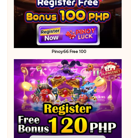
Pinoy66
Free 100