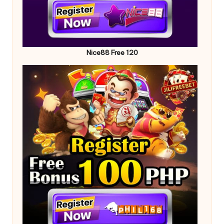
Nice88
Free 120