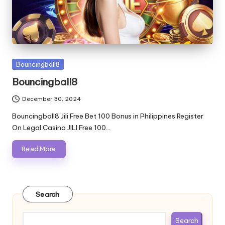
Posted
Bouncingball8
in
Bouncingball8
December 30, 2024
Bouncingball8 Jili Free Bet 100 Bonus in Philippines Register
On Legal Casino JILI Free 100…
Read More
Search
Search