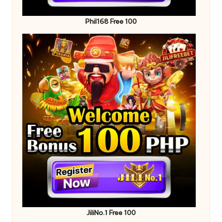
Phil168
Free 100
JiliNo.1
Free 100