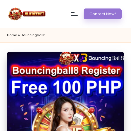
Skip
Contact Now!
to
content
Home
»
Bouncingball8