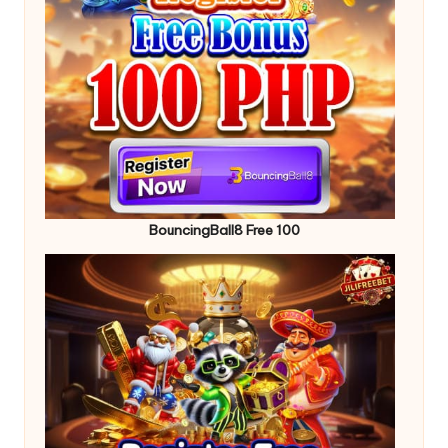
BouncingBall8
Free 100