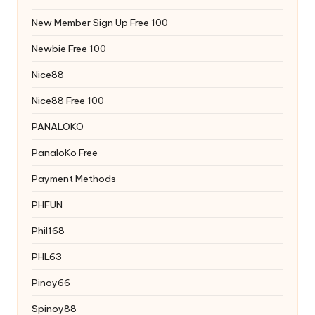
New Member Sign Up Free 100
Newbie Free 100
Nice88
Nice88 Free 100
PANALOKO
PanaloKo Free
Payment Methods
PHFUN
Phil168
PHL63
Pinoy66
Spinoy88