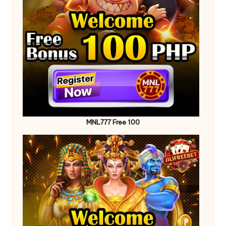
MNL777
Free 100