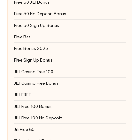
Free 50 JILI Bonus
Free 50 No Deposit Bonus
Free 50 Sign Up Bonus
Free Bet
Free Bonus 2025
Free Sign Up Bonus
JILI Casino Free 100
JILI Casino Free Bonus
JILI FREE
JILI Free 100 Bonus
JILI Free 100 No Deposit
Jili Free 60