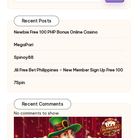
Recent Posts
Newbie Free 100 PHP Bonus Online Casino
MegaPari
Spinoy88
Jili Free Bet Philippines – New Member Sign Up Free 100
7Spin
Recent Comments
No comments to show.