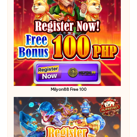
Milyon88
Free 100