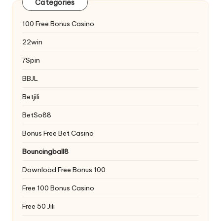
Categories
100 Free Bonus Casino
22win
7Spin
BBJL
Betjili
BetSo88
Bonus Free Bet Casino
Bouncingball8
Download Free Bonus 100
Free 100 Bonus Casino
Free 50 Jili