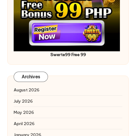
Swerte99
Free 99
Archives
August 2026
July 2026
May 2026
April 2026
January 2026