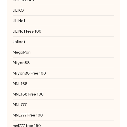
JILIKO
JILINo1
JILINo1 Free 100
Jolibet
MegaPari
Milyon88
Milyon88 Free 100
MNL168
MNL168 Free 100
MNL777
MNL777 Free 100
mnl777 free 150