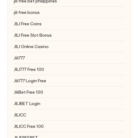
jili free bet philippines
jili free bonus
JILI Free Coins
JILI Free Slot Bonus
JILI Online Casino
Jili777
JILI777 Free 100
Jili777 Login Free
JiliBet Free 100
JILIBET Login
JILICC
JILICC Free 100
JILIFREEBET