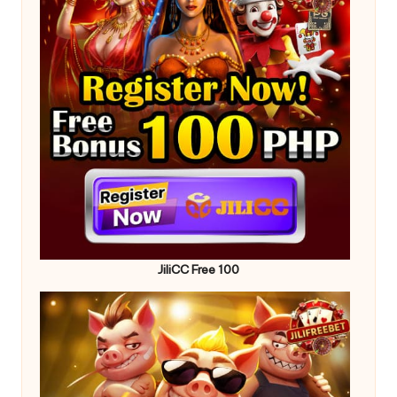
JiliCC
Free 100