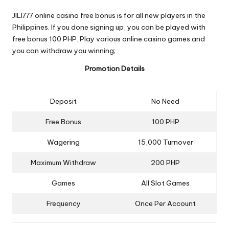
JILI777 online casino free bonus is for all new players in the
Philippines. If you done signing up, you can be played with
free bonus 100 PHP. Play various online casino games and
you can withdraw you winning;
Promotion Details
Deposit
No Need
Free Bonus
100 PHP
Wagering
15,000 Turnover
Maximum Withdraw
200 PHP
Games
All Slot Games
Frequency
Once Per Account