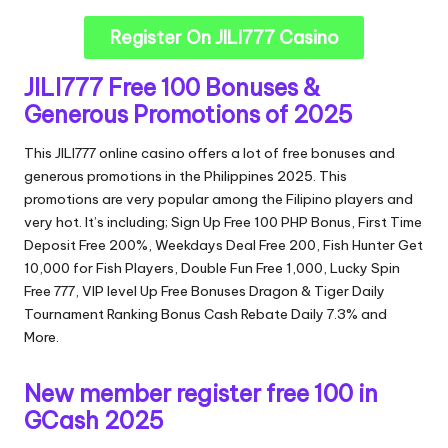
Register On JILI777 Casino
JILI777 Free 100 Bonuses &
Generous Promotions of 2025
This JILI777 online casino offers a lot of free bonuses and
generous promotions in the Philippines 2025. This
promotions are very popular among the Filipino players and
very hot. It’s including; Sign Up Free 100 PHP Bonus, First Time
Deposit Free 200%, Weekdays Deal Free 200, Fish Hunter Get
10,000 for Fish Players, Double Fun Free 1,000, Lucky Spin
Free 777, VIP level Up Free Bonuses Dragon & Tiger Daily
Tournament Ranking Bonus Cash Rebate Daily 7.3% and
More.
New member register free 100 in
GCash 2025