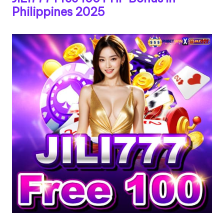
Philippines 2025