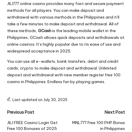
JILI777 online casino provides many fast and secure payment
methods for all players. You can make deposit and
withdrawal with various methods in the Philippines and it’ll
take a few minutes to make deposit and withdrawal. All of
these methods,
GCash
is the leading mobile wallet in the
Philippines, GCash allows quick deposits and withdrawals at
online casinos. It’s highly popular due to its ease of use and
widespread acceptance in 2025.
You can use all e-wallets, bank transfers, debit and credit
cards, crypto to make deposit and withdrawal. Unlimited
deposit and withdrawal with new member register free 100
casino in Philippines. Endless fun by playing games.
Last updated on July 30, 2025
Post
Previous Post
Next Post
navigation
JILI FREE Casino Login Get
MNL777 Free 100 PHP Bonus
Free 100 Bonuses of 2025
in Philippines