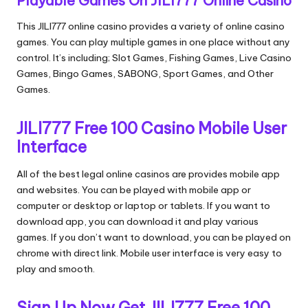
Playable Games On JILI777 Online Casino
This JILI777 online casino provides a variety of online casino
games. You can play multiple games in one place without any
control. It’s including; Slot Games, Fishing Games, Live Casino
Games, Bingo Games, SABONG, Sport Games, and Other
Games.
JILI777 Free 100 Casino Mobile User
Interface
All of the best legal online casinos are provides mobile app
and websites. You can be played with mobile app or
computer or desktop or laptop or tablets. If you want to
download app, you can download it and play various
games. If you don’t want to download, you can be played on
chrome with direct link. Mobile user interface is very easy to
play and smooth.
Sign Up Now Get JILI777 Free 100