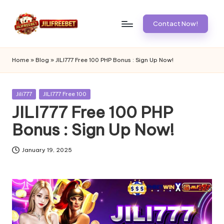
Skip
Contact Now!
to
content
Home
»
Blog
»
JILI777 Free 100 PHP Bonus : Sign Up Now!
Posted
Jili777
JILI777 Free 100
in
JILI777 Free 100 PHP
Bonus : Sign Up Now!
January 19, 2025