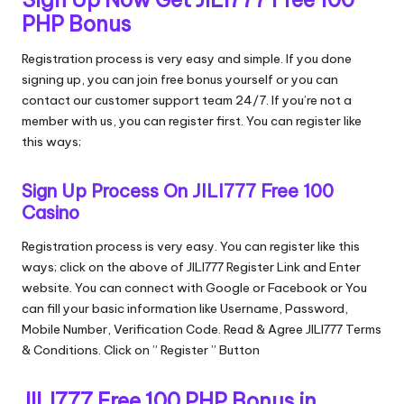
PHP Bonus
Registration process is very easy and simple. If you done
signing up, you can join free bonus yourself or you can
contact our customer support team 24/7. If you’re not a
member with us, you can register first. You can register like
this ways;
Sign Up Process On JILI777 Free 100
Casino
Registration process is very easy. You can register like this
ways; click on the above of JILI777 Register Link and Enter
website. You can connect with Google or Facebook or You
can fill your basic information like Username, Password,
Mobile Number, Verification Code. Read & Agree JILI777 Terms
& Conditions. Click on ” Register ” Button
JILI777 Free 100 PHP Bonus in