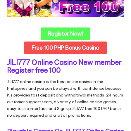
Register Now!
Free 100 PHP Bonus Casino
JILI777 Online Casino New member
Register free 100
JILI777 online casino is the best online casino in the
Philippines and you can be played with confidence because
it’s provides fast deposit and withdrawal methods, 24 hours
customer support team, a variety of online casino games,
easy to use interface and Sign up JILI777 free 100 PHP bonus
no deposit required and a lot of promotions.