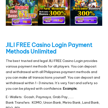
JILI FREE Casino Login Payment
Methods Unlimited
The best trusted and legal JILI FREE Casino Login provides
various payment methods for all players. You can deposit
and withdrawal with all Philippines payment methods and
you can make all transactions yourself. You can deposit and
withdrawal within 1-3 minutes. It’s very fast and safety so
you can be played with confidence.
Example;
E-Wallets : Gcash, Paymaya, Grab Pay,…….
Bank Transfers : KOMO, Union Bank, Metro Bank, Land Bank,