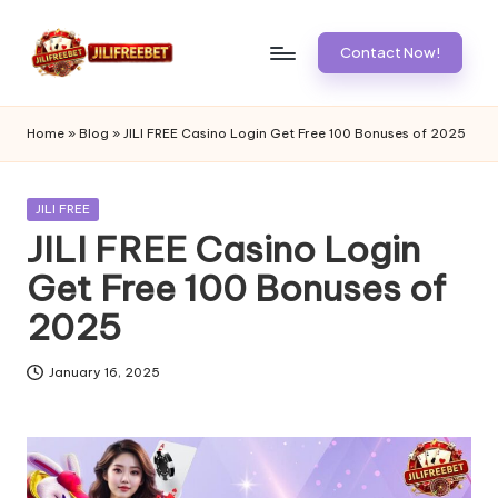
Skip
Contact Now!
to
content
Home
»
Blog
»
JILI FREE Casino Login Get Free 100 Bonuses of 2025
Posted
JILI FREE
in
JILI FREE Casino Login
Get Free 100 Bonuses of
2025
January 16, 2025