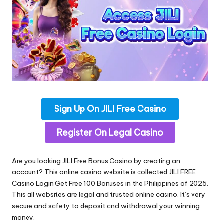
Sign Up On JILI Free Casino
Register On Legal Casino
Are you looking JILI Free Bonus Casino by creating an
account? This online casino website is collected JILI FREE
Casino Login Get Free 100 Bonuses in the Philippines of 2025.
This all websites are legal and trusted online casino. It’s very
secure and safety to deposit and withdrawal your winning
money.