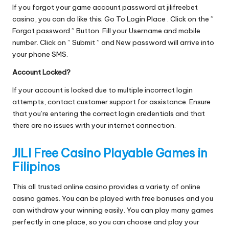
If you forgot your game account password at jilifreebet
casino, you can do like this; Go To Login Place . Click on the ”
Forgot password ” Button. Fill your Username and mobile
number. Click on ” Submit ” and New password will arrive into
your phone SMS.
Account Locked?
If your account is locked due to multiple incorrect login
attempts, contact customer support for assistance. Ensure
that you’re entering the correct login credentials and that
there are no issues with your internet connection.
JILI Free Casino Playable Games in
Filipinos
This all trusted online casino provides a variety of online
casino games. You can be played with free bonuses and you
can withdraw your winning easily. You can play many games
perfectly in one place, so you can choose and play your