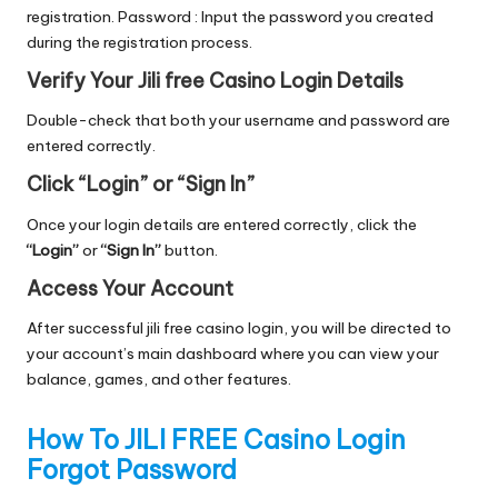
registration. Password : Input the password you created
during the registration process.
Verify Your Jili free Casino Login Details
Double-check that both your username and password are
entered correctly.
Click “Login” or “Sign In”
Once your login details are entered correctly, click the
“Login”
or
“Sign In”
button.
Access Your Account
After successful jili free casino login, you will be directed to
your account’s main dashboard where you can view your
balance, games, and other features.
How To JILI FREE Casino Login
Forgot Password