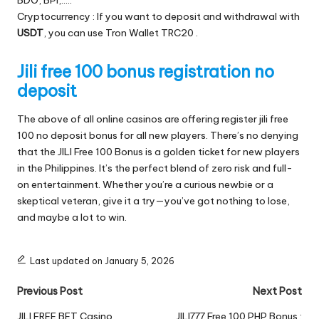
BDO, BPI,…..
Cryptocurrency : If you want to deposit and withdrawal with
USDT
, you can use Tron Wallet TRC20 .
Jili free 100 bonus registration no
deposit
The above of all online casinos are offering register jili free
100 no deposit bonus for all new players. There’s no denying
that the JILI Free 100 Bonus is a golden ticket for new players
in the Philippines. It’s the perfect blend of zero risk and full-
on entertainment. Whether you’re a curious newbie or a
skeptical veteran, give it a try—you’ve got nothing to lose,
and maybe a lot to win.
Last updated on January 5, 2026
Post
Previous Post
Next Post
navigation
JILI FREE BET Casino
JILI777 Free 100 PHP Bonus :