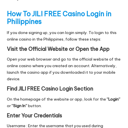
How To JILI FREE Casino Login in
Philippines
If you done signing up, you can login simply. To login to this
online casino in the Philippines, follow these steps:
Visit the Official Website or Open the App
Open your web browser and go to the official website of the
online casino where you created an account. Alternatively,
launch the casino app if you downloaded it to your mobile
device.
Find JILI FREE Casino Login Section
On the homepage of the website or app, look for the
“Login”
or
“Sign In”
button.
Enter Your Credentials
Username : Enter the username that you used during