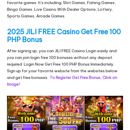
favorite games. It’s including; Slot Games, Fishing Games,
Bingo Games, Live Casino With Dealer Options, Lottery,
Sports Games, Arcade Games.
2025 JILI FREE Casino Get Free 100
PHP Bonus
After signing up, you can JILI FREE Casino Login easily and
you can join login free 100 bonuses without any deposit
required. Login Now Get Free 100 PHP Bonus Immediately.
Sign up for your favorite website from the websites below
and get free bonuses.
To Register Get Free Bonus, Click on
Image!