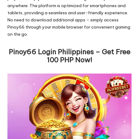
anywhere. The platform is optimized for smartphones and
tablets, providing a seamless and user-friendly experience.
No need to download additional apps – simply access
Pinoy66 through your mobile browser for convenient gaming
on the go.
Pinoy66 Login Philippines – Get Free
100 PHP Now!