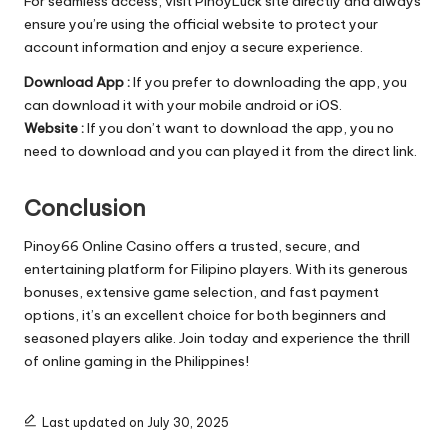
For seamless access, visit PinoyLuck site directly and always
ensure you’re using the official website to protect your
account information and enjoy a secure experience.
Download App :
If you prefer to downloading the app, you
can download it with your mobile android or iOS.
Website :
If you don’t want to download the app, you no
need to download and you can played it from the direct link.
Conclusion
Pinoy66 Online Casino offers a trusted, secure, and
entertaining platform for Filipino players. With its generous
bonuses, extensive game selection, and fast payment
options, it’s an excellent choice for both beginners and
seasoned players alike. Join today and experience the thrill
of online gaming in the Philippines!
Last updated on July 30, 2025