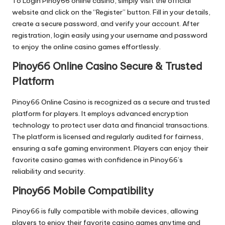
To Login Pinoy66 online casino, simply visit the official
website and click on the “Register” button. Fill in your details,
create a secure password, and verify your account. After
registration, login easily using your username and password
to enjoy the online casino games effortlessly.
Pinoy66 Online Casino Secure & Trusted
Platform
Pinoy66 Online Casino is recognized as a secure and trusted
platform for players. It employs advanced encryption
technology to protect user data and financial transactions.
The platform is licensed and regularly audited for fairness,
ensuring a safe gaming environment. Players can enjoy their
favorite casino games with confidence in Pinoy66’s
reliability and security.
Pinoy66 Mobile Compatibility
Pinoy66 is fully compatible with mobile devices, allowing
players to enjoy their favorite casino games anytime and