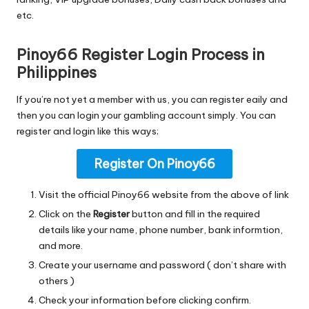
etc.
Pinoy66 Register Login Process in
Philippines
If you’re not yet a member with us, you can register eaily and
then you can login your gambling account simply. You can
register and login like this ways;
Register On Pinoy66
Visit the official Pinoy66 website from the above of link
Click on the
Register
button and fill in the required
details like your name, phone number, bank informtion,
and more.
Create your username and password ( don’t share with
others )
Check your information before clicking confirm.