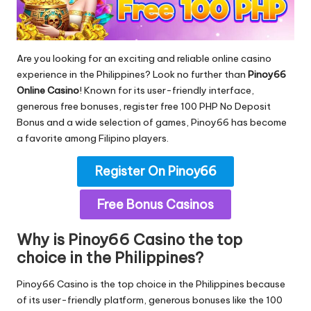
Are you looking for an exciting and reliable online casino
experience in the Philippines? Look no further than
Pinoy66
Online Casino
! Known for its user-friendly interface,
generous free bonuses, register free 100 PHP No Deposit
Bonus and a wide selection of games, Pinoy66 has become
a favorite among Filipino players.
Register On Pinoy66
Free Bonus Casinos
Why is Pinoy66 Casino the top
choice in the Philippines?
Pinoy66 Casino is the top choice in the Philippines because
of its user-friendly platform, generous bonuses like the 100