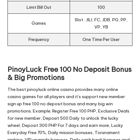
Limit Bill Out
100
Slot : JILI, FC, JDB, PG, PP,
Games
VP, YB
Frequency
One Time Per User
PinoyLuck Free 100 No Deposit Bonus
& Big Promotions
The best pinoyluck online casino provides many online
casino games for all players and it’s support new member
sign up free 100 no deposit bonus and many big win
promotions. Example; Register Free 100 PHP, Exclusive Deals
for new member, Deposit 500 Daily to unlock the lucky
wheel, Deposit 300 PHP For 7 days and earn more, Lucky
Everyday Free 70%, Daily mission bonuses, Torunament
ranking, VIP upgrade bonuses, Daily cash back bonuses and