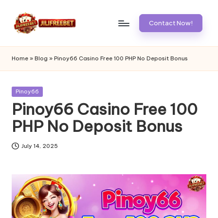
Skip
Contact Now!
to
content
Home
»
Blog
»
Pinoy66 Casino Free 100 PHP No Deposit Bonus
Posted
Pinoy66
in
Pinoy66 Casino Free 100
PHP No Deposit Bonus
July 14, 2025