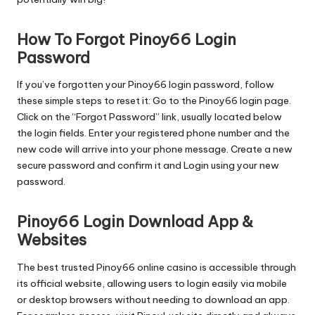
How To Forgot Pinoy66 Login
Password
If you’ve forgotten your Pinoy66 login password, follow
these simple steps to reset it: Go to the Pinoy66 login page.
Click on the “Forgot Password” link, usually located below
the login fields. Enter your registered phone number and the
new code will arrive into your phone message. Create a new
secure password and confirm it and Login using your new
password.
Pinoy66 Login Download App &
Websites
The best trusted Pinoy66 online casino is accessible through
its official website, allowing users to login easily via mobile
or desktop browsers without needing to download an app.