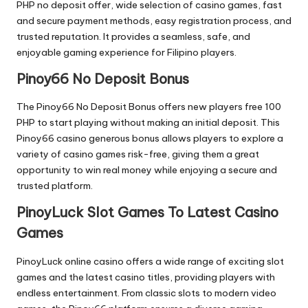
PHP no deposit offer, wide selection of casino games, fast
and secure payment methods, easy registration process, and
trusted reputation. It provides a seamless, safe, and
enjoyable gaming experience for Filipino players.
Pinoy66 No Deposit Bonus
The Pinoy66 No Deposit Bonus offers new players free 100
PHP to start playing without making an initial deposit. This
Pinoy66 casino generous bonus allows players to explore a
variety of casino games risk-free, giving them a great
opportunity to win real money while enjoying a secure and
trusted platform.
PinoyLuck Slot Games To Latest Casino
Games
PinoyLuck online casino offers a wide range of exciting slot
games and the latest casino titles, providing players with
endless entertainment. From classic slots to modern video