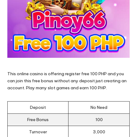
This online casino is offering register free 100 PHP and you
can join this free bonus without any deposit just creating an
account. Play many slot games and earn 100 PHP.
Deposit
No Need
Free Bonus
100
Turnover
3,000