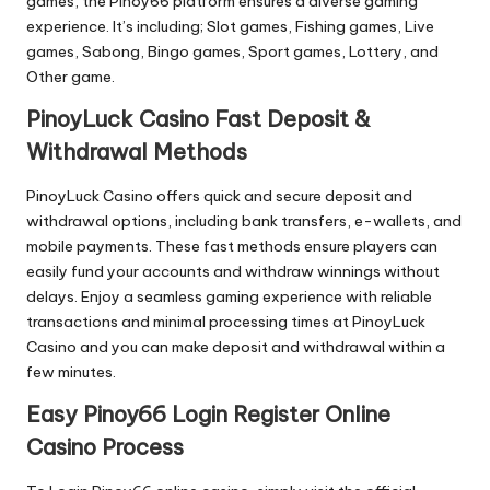
games, the Pinoy66 platform ensures a diverse gaming
experience. It’s including; Slot games, Fishing games, Live
games, Sabong, Bingo games, Sport games, Lottery, and
Other game.
PinoyLuck Casino Fast Deposit &
Withdrawal Methods
PinoyLuck Casino offers quick and secure deposit and
withdrawal options, including bank transfers, e-wallets, and
mobile payments. These fast methods ensure players can
easily fund your accounts and withdraw winnings without
delays. Enjoy a seamless gaming experience with reliable
transactions and minimal processing times at PinoyLuck
Casino and you can make deposit and withdrawal within a
few minutes.
Easy Pinoy66 Login Register Online
Casino Process