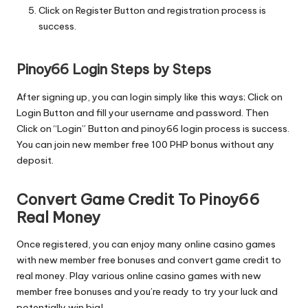
Click on Register Button and registration process is
success.
Pinoy66 Login Steps by Steps
After signing up, you can login simply like this ways; Click on
Login Button and fill your username and password. Then
Click on “Login” Button and pinoy66 login process is success.
You can join new member free 100 PHP bonus without any
deposit.
Convert Game Credit To Pinoy66
Real Money
Once registered, you can enjoy many online casino games
with new member free bonuses and convert game credit to
real money. Play various online casino games with new
member free bonuses and you’re ready to try your luck and
potentially win big!