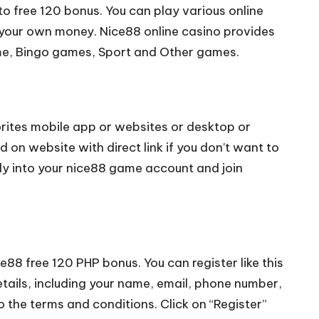
to free 120 bonus. You can play various online
 your own money. Nice88 online casino provides
ame, Bingo games, Sport and Other games.
orites mobile app or websites or desktop or
on website with direct link if you don’t want to
ly into your nice88 game account and join
e88 free 120 PHP bonus. You can register like this
 details, including your name, email, phone number,
the terms and conditions. Click on “Register”