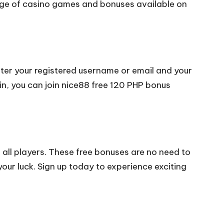
ange of casino games and bonuses available on
enter your registered username or email and your
g in, you can join nice88 free 120 PHP bonus
r all players. These free bonuses are no need to
our luck. Sign up today to experience exciting