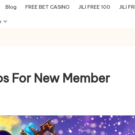
Blog
FREE BET CASINO
JILI FREE 100
JILI 
o
sos For New Member