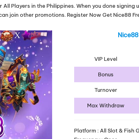
ll Players in the Philippines. When you done signing u
u can join other promotions. Register Now Get Nice88 F
Nice88
VIP Level
Bonus
Turnover
Max Withdraw
Platform : All Slot & Fi