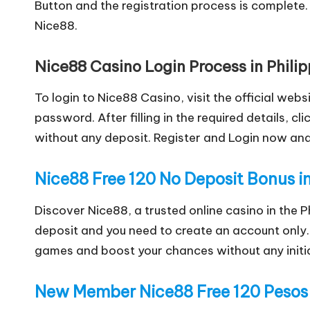
Button and the registration process is complete
Nice88.
Nice88 Casino Login Process in Philip
To login to Nice88 Casino, visit the official web
password. After filling in the required details, cl
without any deposit. Register and Login now and
Nice88 Free 120 No Deposit Bonus in
Discover Nice88, a trusted online casino in the P
deposit and you need to create an account only. 
games and boost your chances without any initia
New Member Nice88 Free 120 Pesos