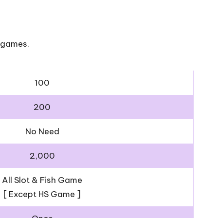
g games.
100
200
No Need
2,000
All Slot & Fish Game
[ Except HS Game ]