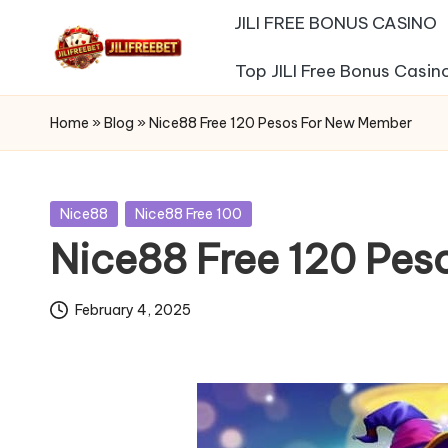
JILI FREE BONUS CASINO
Skip
Top JILI Free Bonus Casin
to
content
Home
»
Blog
»
Nice88 Free 120 Pesos For New Member
Posted
Nice88
Nice88 Free 100
in
Nice88 Free 120 Pe
February 4, 2025