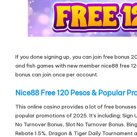
If you done signing up, you can join free bonus 2
and fish games with new member nice88 free 120
bonus can join once per account.
Nice88 Free 120 Pesos & Popular Pr
This online casino provides a lot of free bonuses
popular promotions of 2025. It’s including; Si
No Turnover Bonus, Slot No Turnover Bonus, Bin
Rebate 1.5%, Dragon & Tiger Daily Tournament 