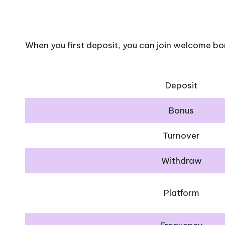
When you first deposit, you can join welcome bo
Deposit
Bonus
Turnover
Withdraw
Platform