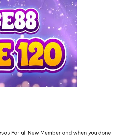
20 Pesos For all New Member and when you done