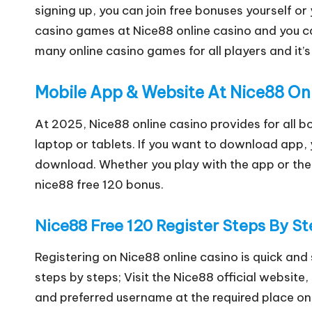
signing up, you can join free bonuses yourself or
casino games at Nice88 online casino and you c
many online casino games for all players and it
Mobile App & Website At Nice88 On
At 2025, Nice88 online casino provides for all 
laptop or tablets. If you want to download app, 
download. Whether you play with the app or the 
nice88 free 120 bonus.
Nice88 Free 120 Register Steps By St
Registering on Nice88 online casino is quick and 
steps by steps; Visit the Nice88 official website,
and preferred username at the required place on