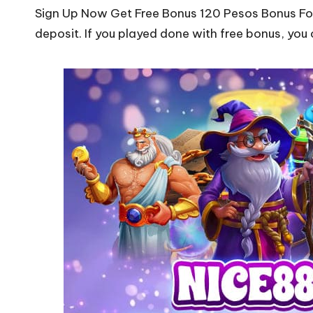
Sign Up Now Get Free Bonus 120 Pesos Bonus For A
deposit. If you played done with free bonus, yo