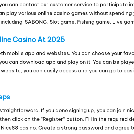
 you can contact our customer service to participate in
an play various online casino games without spending
’s including; SABONG, Slot game, Fishing game, Live g
line Casino At 2025
both mobile app and websites. You can choose your fav
you can download app and play on it. You can be played 
website, you can easily access and you can go to easi
eps
straightforward. If you done signing up, you can join nic
 then click on the “Register” button. Fill in the required
 Nice88 casino. Create a strong password and agree to 