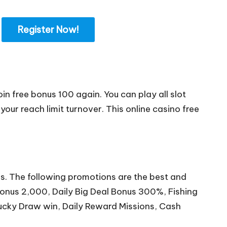
Register Now!
in free bonus 100 again. You can play all slot
r reach limit turnover. This online casino free
nes. The following promotions are the best and
onus 2,000, Daily Big Deal Bonus 300%, Fishing
Lucky Draw win, Daily Reward Missions, Cash