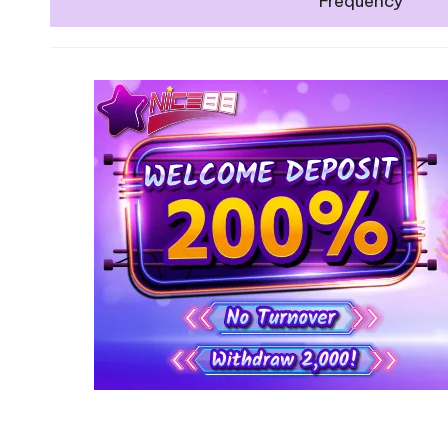
Frequency