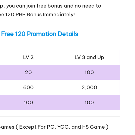
p, you can join free bonus and no need to
ree 120 PHP Bonus Immediately!
 Free 120 Promotion Details
LV 2
LV 3 and Up
20
100
600
2,000
100
100
sh Games ( Except For PG, YGG, and HS Game )