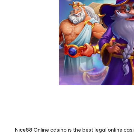
Nice88 Online casino is the best legal online ca