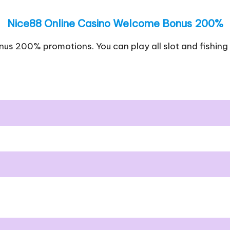
Nice88 Online Casino Welcome Bonus 200%
nus 200% promotions. You can play all slot and fishin