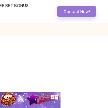
FREE BET BONUS
Contact Now!