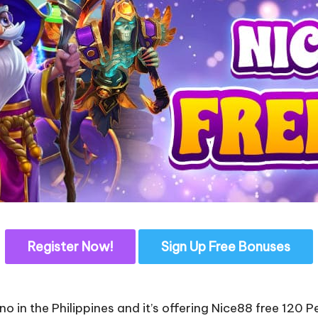
Register Now!
Sign Up Free Bonuses
sino in the Philippines and it’s offering Nice88 free 1