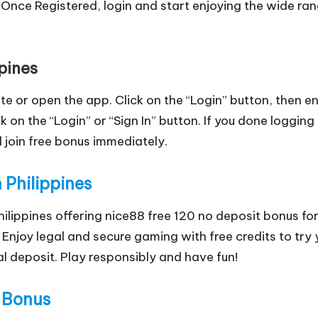
. Once Registered, login and start enjoying the wide r
pines
site or open the app. Click on the “Login” button, then 
ick on the “Login” or “Sign In” button. If you done loggin
 join free bonus immediately.
 Philippines
hilippines offering nice88 free 120 no deposit bonus fo
Enjoy legal and secure gaming with free credits to try y
l deposit. Play responsibly and have fun!
 Bonus