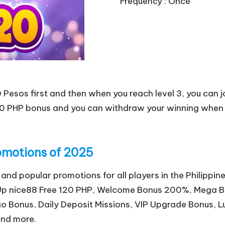
Frequency : Once
0 Pesos first and then when you reach level 3, you can jo
 PHP bonus and you can withdraw your winning when you
omotions of 2025
 and popular promotions for all players in the Philippi
gn Up nice88 Free 120 PHP, Welcome Bonus 200%, Mega B
go Bonus, Daily Deposit Missions, VIP Upgrade Bonus, 
and more.